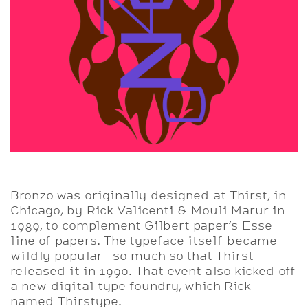
Bronzo was originally designed at Thirst, in
Chicago, by Rick Valicenti & Mouli Marur in
1989, to complement Gilbert paper’s Esse
line of papers. The typeface itself became
wildly popular—so much so that Thirst
released it in 1990. That event also kicked off
a new digital type foundry, which Rick
named Thirstype.