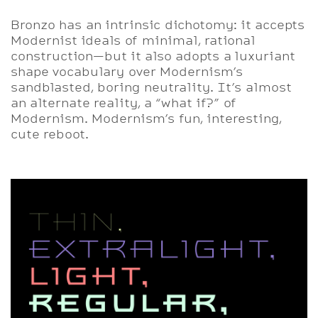
Bronzo has an intrinsic dichotomy: it accepts
Modernist ideals of minimal, rational
construction—but it also adopts a luxuriant
shape vocabulary over Modernism’s
sandblasted, boring neutrality. It’s almost
an alternate reality, a “what if?” of
Modernism. Modernism’s fun, interesting,
cute reboot.