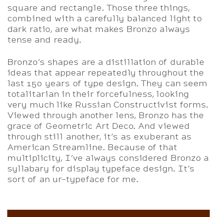
square and rectangle. Those three things,
combined with a carefully balanced light to
dark ratio, are what makes Bronzo always
tense and ready.
Bronzo’s shapes are a distillation of durable
ideas that appear repeatedly throughout the
last 150 years of type design. They can seem
totalitarian in their forcefulness, looking
very much like Russian Constructivist forms.
Viewed through another lens, Bronzo has the
grace of Geometric Art Deco. And viewed
through still another, it’s as exuberant as
American Streamline. Because of that
multiplicity, I’ve always considered Bronzo a
syllabary for display typeface design. It’s
sort of an ur-typeface for me.