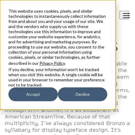
XO Type Co
This website uses cookies, pixels, and similar
0
O
technologies to instantaneously collect information
from and about you and your usage of our site. We
and the vendors who supply us with these
technologies use this information to improve and
customize your website experience, for analytics,
and for advertising and marketing purposes. By
BRONZO FONTS
proceeding to use our website, you consent to the
collection of your personal information using
cookies, pixels, or similar technologies, as further
Bronzo’s shapes are a distillation of durable
described in our
Privacy Policy
.
ideas that appear repeatedly throughout the
If you decline, your information won’t be tracked
when you visit this website. A single cookie will be
last 150 years of type design. They can seem
used in your browser to remember your preference
totalitarian in their forcefulness, looking
not to be tracked.
very much like Russian Constructivist forms.
Accept
Decline
Viewed through another lens, Bronzo has the
grace of Geometric Art Deco. And viewed
through still another, it’s as exuberant as
American Streamline. Because of that
multiplicity, I’ve always considered Bronzo a
syllabary for display typeface design. It’s