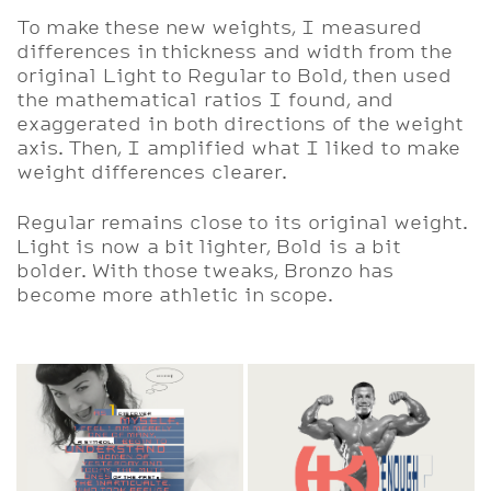
To make these new weights, I measured
differences in thickness and width from the
original Light to Regular to Bold, then used
the mathematical ratios I found, and
exaggerated in both directions of the weight
axis. Then, I amplified what I liked to make
weight differences clearer.
Regular remains close to its original weight.
Light is now a bit lighter, Bold is a bit
bolder. With those tweaks, Bronzo has
become more athletic in scope.