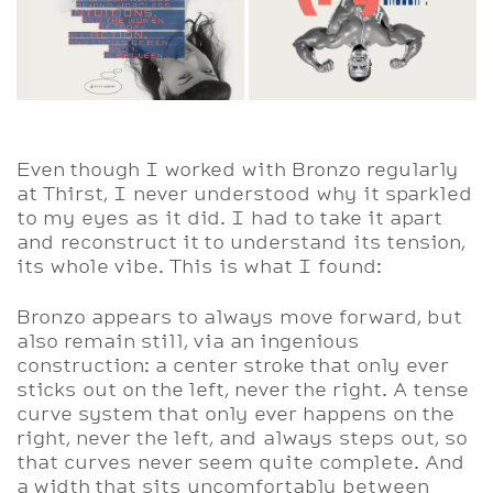
Even though I worked with Bronzo regularly
at Thirst, I never understood why it sparkled
to my eyes as it did. I had to take it apart
and reconstruct it to understand its tension,
its whole vibe. This is what I found:
Bronzo appears to always move forward, but
also remain still, via an ingenious
construction: a center stroke that only ever
sticks out on the left, never the right. A tense
curve system that only ever happens on the
right, never the left, and always steps out, so
that curves never seem quite complete. And
a width that sits uncomfortably between