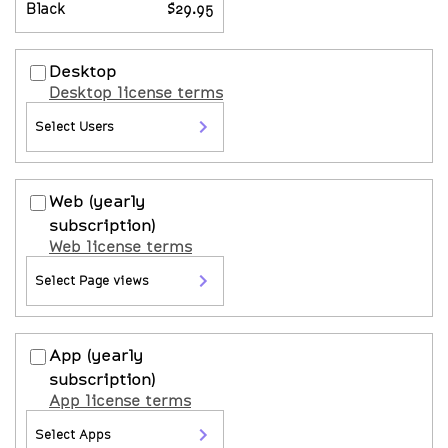
Black
$29.95
Desktop
Desktop license terms
Select Users
Web
(yearly
subscription)
Web license terms
Select Page views
App
(yearly
subscription)
App license terms
Select Apps