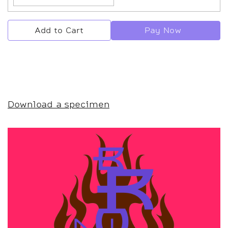
Pay Now
Add to Cart
Download a specimen