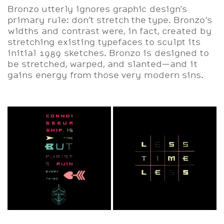
Bronzo utterly ignores graphic design’s
primary rule: don’t stretch the type. Bronzo’s
widths and contrast were, in fact, created by
stretching existing typefaces to sculpt its
initial 1989 sketches. Bronzo is designed to
be stretched, warped, and slanted—and it
gains energy from those very modern sins.