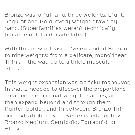
Bronzo was, originally, three weights: Light,
Regular and Bold, every weight drawn by
hand. (Superfamilies weren’t technically
feasible until a decade later.)
With this new release, I’ve expanded Bronzo
to nine weights: from a delicate, monolinear
Thin all the way up to a thick, muscular
Black.
This weight expansion was a tricky maneuver,
in that I needed to discover the proportions
creating the original weight changes, and
then expand beyond and through them—
lighter, bolder, and in between. Bronzo Thin
and Extralight have never existed, nor have
Bronzo Medium, Semibold, Extrabold, or
Black.