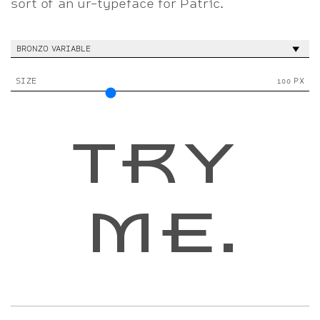
sort of an ur-typeface for Patric.
BRONZO VARIABLE
SIZE
100 PX
TRY 
ME.