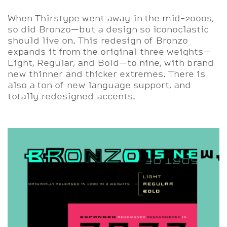
When Thirstype went away in the mid-2000s,
so did Bronzo—but a design so iconoclastic
should live on. This redesign of Bronzo
expands it from the original three weights—
Light, Regular, and Bold—to nine, with brand
new thinner and thicker extremes. There is
also a ton of new language support, and
totally redesigned accents.