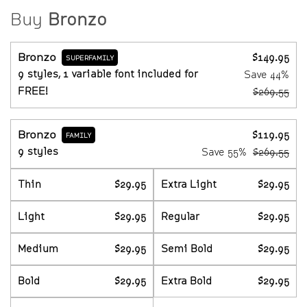
Buy
Bronzo
Bronzo
$149.95
SUPERFAMILY
9 styles, 1 variable font included for
Save
44%
FREE!
$269.55
Bronzo
$119.95
FAMILY
9 styles
Save
55%
$269.55
Thin
$29.95
Extra Light
$29.95
Light
$29.95
Regular
$29.95
Medium
$29.95
Semi Bold
$29.95
Bold
$29.95
Extra Bold
$29.95